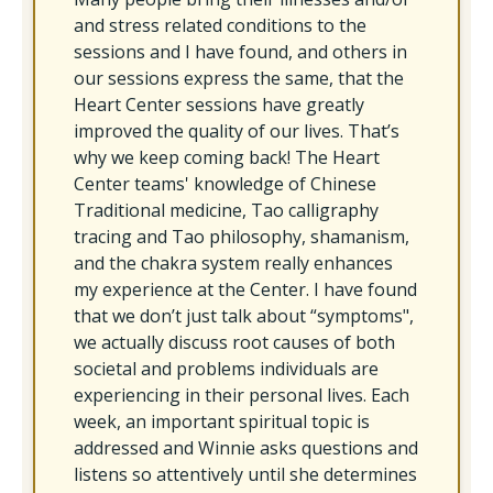
and stress related conditions to the
sessions and I have found, and others in
our sessions express the same, that the
Heart Center sessions have greatly
improved the quality of our lives. That’s
why we keep coming back! The Heart
Center teams' knowledge of Chinese
Traditional medicine, Tao calligraphy
tracing and Tao philosophy, shamanism,
and the chakra system really enhances
my experience at the Center. I have found
that we don’t just talk about “symptoms",
we actually discuss root causes of both
societal and problems individuals are
experiencing in their personal lives. Each
week, an important spiritual topic is
addressed and Winnie asks questions and
listens so attentively until she determines