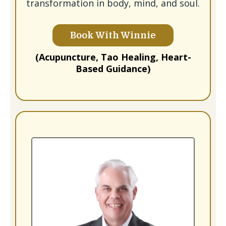
transformation in body, mind, and soul.
Book With Winnie
(Acupuncture, Tao Healing, Heart-
Based Guidance)