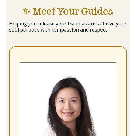
✨ Meet Your Guides
Helping you release your traumas and achieve your
soul purpose with compassion and respect.