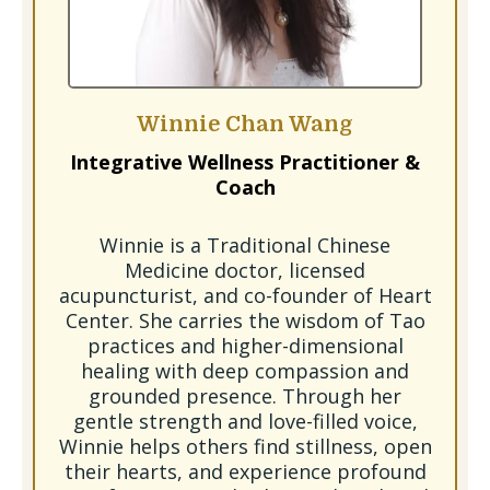
Winnie Chan Wang
Integrative Wellness Practitioner &
Coach
Winnie is a Traditional Chinese
Medicine doctor, licensed
acupuncturist, and co-founder of Heart
Center. She carries the wisdom of Tao
practices and higher-dimensional
healing with deep compassion and
grounded presence. Through her
gentle strength and love-filled voice,
Winnie helps others find stillness, open
their hearts, and experience profound