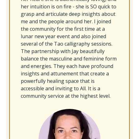
her intuition is on fire - she is SO quick to
grasp and articulate deep insights about
me and the people around her. I joined
the community for the first time at a
lunar new year event and also joined
several of the Tao calligraphy sessions.
The partnership with Jay beautifully
balance the masculine and feminine form
and energies. They each have profound
insights and attunement that create a
powerfully healing space that is
accessible and inviting to All. It is a
community service at the highest level.