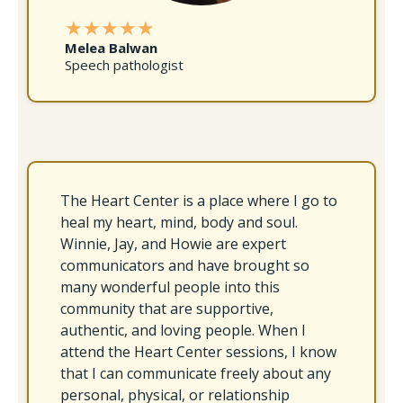
★★★★★
Melea Balwan
Speech pathologist
The Heart Center is a place where I go to
heal my heart, mind, body and soul.
Winnie, Jay, and Howie are expert
communicators and have brought so
many wonderful people into this
community that are supportive,
authentic, and loving people. When I
attend the Heart Center sessions, I know
that I can communicate freely about any
personal, physical, or relationship