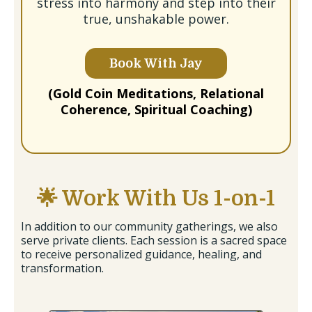
stress into harmony and step into their
true, unshakable power.
Book With Jay
(Gold Coin Meditations, Relational
Coherence, Spiritual Coaching)
🌟 Work With Us 1-on-1
In addition to our community gatherings, we also
serve private clients. Each session is a sacred space
to receive personalized guidance, healing, and
transformation.