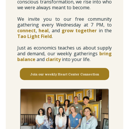
conscious transformation, we rise into who
we were always meant to become.
We invite you to our free community
gathering every Wednesday at 7 PM, to
connect
,
heal
, and
grow together
in the
Tao Light Field
.
Just as economics teaches us about supply
and demand, our weekly gatherings
bring
balance
and
clarity
into your life.
Join our weekly Heart Center Connection