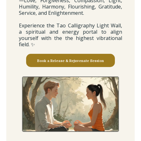
—Love, Forgiveness, Compassion, Light,
Humility, Harmony, Flourishing, Gratitude,
Service, and Enlightenment.
Experience the Tao Calligraphy Light Wall,
a spiritual and energy portal to align
yourself with the the highest vibrational
field. ✨
Book a Release & Rejuvenate Session