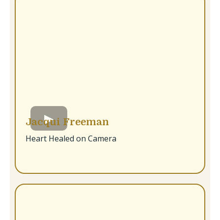
Jacqui Freeman
Heart Healed on Camera