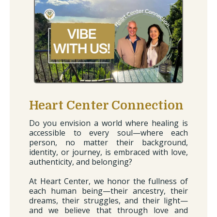
Heart Center Connection
Do you envision a world where healing is
accessible to every soul—where each
person, no matter their background,
identity, or journey, is embraced with love,
authenticity, and belonging?
At Heart Center, we honor the fullness of
each human being—their ancestry, their
dreams, their struggles, and their light—
and we believe that through love and