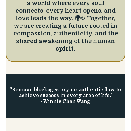
a world where every soul
connects, every heart opens, and
love leads the way. 🌍✨ Together,
we are creating a future rooted in
compassion, authenticity, and the
shared awakening of the human
spirit.
"Remove blockages to your authentic flow to
achieve success in every area of life."
- Winnie Chan Wang