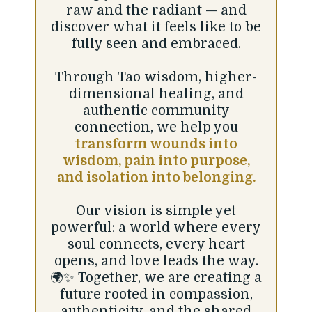
raw and the radiant — and
discover what it feels like to be
fully seen and embraced.
Through Tao wisdom, higher-
dimensional healing, and
authentic community
connection, we help you
transform wounds into
wisdom, pain into purpose,
and isolation into belonging.
Our vision is simple yet
powerful: a world where every
soul connects, every heart
opens, and love leads the way.
🌍✨ Together, we are creating a
future rooted in compassion,
authenticity, and the shared