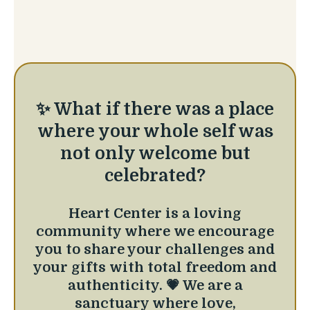
✨ What if there was a place
where your whole self was
not only welcome but
celebrated?
Heart Center is a loving
community where we encourage
you to share your challenges and
your gifts with total freedom and
authenticity. 💗 We are a
sanctuary where love,