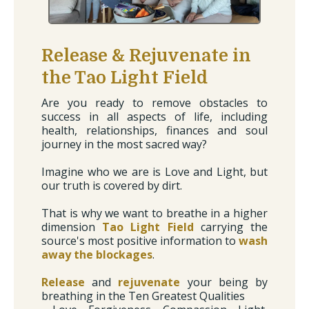
Release & Rejuvenate in
the Tao Light Field
Are you ready to remove obstacles to
success in all aspects of life, including
health, relationships, finances and soul
journey in the most sacred way?
Imagine who we are is Love and Light, but
our truth is covered by dirt.
That is why we want to breathe in a higher
dimension
Tao Light Field
carrying the
source's most positive information to
wash
away the blockages
.
Release
and
rejuvenate
your being by
breathing in the Ten Greatest Qualities