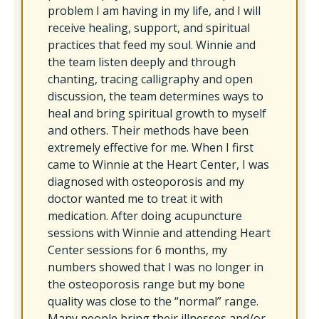
problem I am having in my life, and I will
receive healing, support, and spiritual
practices that feed my soul. Winnie and
the team listen deeply and through
chanting, tracing calligraphy and open
discussion, the team determines ways to
heal and bring spiritual growth to myself
and others. Their methods have been
extremely effective for me. When I first
came to Winnie at the Heart Center, I was
diagnosed with osteoporosis and my
doctor wanted me to treat it with
medication. After doing acupuncture
sessions with Winnie and attending Heart
Center sessions for 6 months, my
numbers showed that I was no longer in
the osteoporosis range but my bone
quality was close to the “normal” range.
Many people bring their illnesses and/or