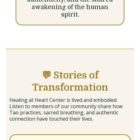
awakening of the human
spirit.
💬 Stories of
Transformation
Healing at Heart Center is lived and embodied.
Listen to members of our community share how
Tao practices, sacred breathing, and authentic
connection have touched their lives.