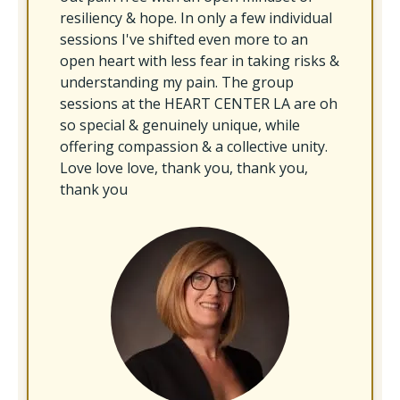
resiliency & hope. In only a few individual
sessions I've shifted even more to an
open heart with less fear in taking risks &
understanding my pain. The group
sessions at the HEART CENTER LA are oh
so special & genuinely unique, while
offering compassion & a collective unity.
Love love love, thank you, thank you,
thank you