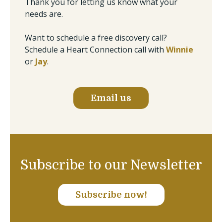
Thank you for letting us know what your
needs are.
Want to schedule a free discovery call?
Schedule a Heart Connection call with
Winnie
or
Jay
.
Email us
Subscribe to our Newsletter
Subscribe now!