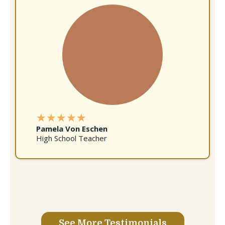
★★★★★
Pamela Von Eschen
High School Teacher
See More Testimonials