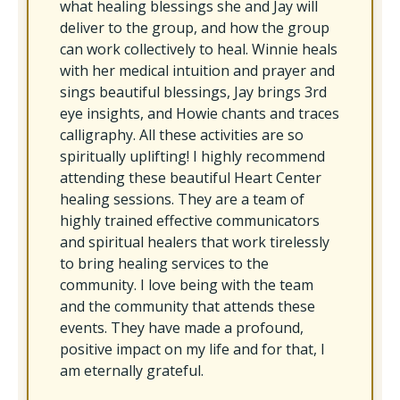
what healing blessings she and Jay will
deliver to the group, and how the group
can work collectively to heal. Winnie heals
with her medical intuition and prayer and
sings beautiful blessings, Jay brings 3rd
eye insights, and Howie chants and traces
calligraphy. All these activities are so
spiritually uplifting! I highly recommend
attending these beautiful Heart Center
healing sessions. They are a team of
highly trained effective communicators
and spiritual healers that work tirelessly
to bring healing services to the
community. I love being with the team
and the community that attends these
events. They have made a profound,
positive impact on my life and for that, I
am eternally grateful.