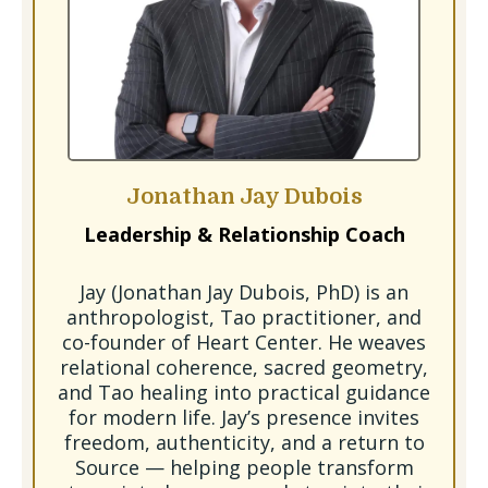
Jonathan Jay Dubois
Leadership & Relationship Coach
Jay (Jonathan Jay Dubois, PhD) is an
anthropologist, Tao practitioner, and
co-founder of Heart Center. He weaves
relational coherence, sacred geometry,
and Tao healing into practical guidance
for modern life. Jay’s presence invites
freedom, authenticity, and a return to
Source — helping people transform