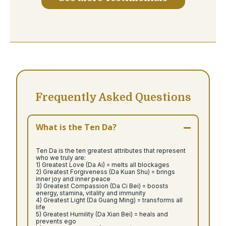
Frequently Asked Questions
What is the Ten Da?
Ten Da is the ten greatest attributes that represent
who we truly are:
1) Greatest Love (Da Ai) = melts all blockages
2) Greatest Forgiveness (Da Kuan Shu) = brings
inner joy and inner peace
3) Greatest Compassion (Da Ci Bei) = boosts
energy, stamina, vitality and immunity
4) Greatest Light (Da Guang Ming) = transforms all
life
5) Greatest Humility (Da Xian Bei) = heals and
prevents ego