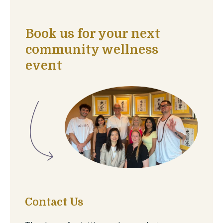
Book us for your next
community wellness
event
Contact Us