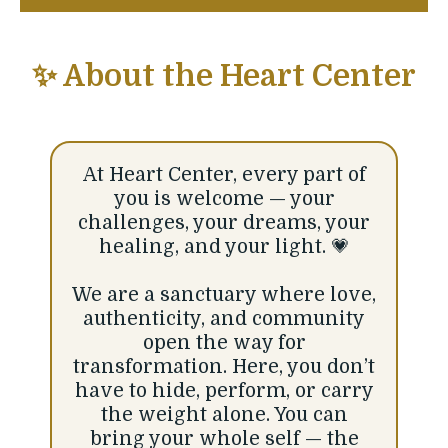
✨ About the Heart Center
At Heart Center, every part of
you is welcome — your
challenges, your dreams, your
healing, and your light. 💗
We are a sanctuary where love,
authenticity, and community
open the way for
transformation. Here, you don’t
have to hide, perform, or carry
the weight alone. You can
bring your whole self — the