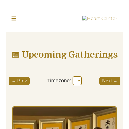
📅 Upcoming Gatherings
Timezone:
← Prev
Next →