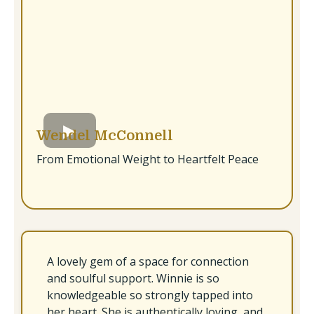
Wendel McConnell
From Emotional Weight to Heartfelt Peace
A lovely gem of a space for connection
and soulful support. Winnie is so
knowledgeable so strongly tapped into
her heart. She is authentically loving, and