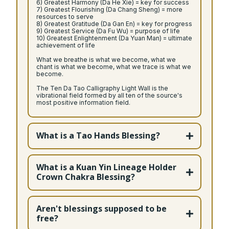
6) Greatest Harmony (Da He Xie) = key for success
7) Greatest Flourishing (Da Chang Sheng) = more
resources to serve
8) Greatest Gratitude (Da Gan En) = key for progress
9) Greatest Service (Da Fu Wu) = purpose of life
10) Greatest Enlightenment (Da Yuan Man) = ultimate
achievement of life
What we breathe is what we become, what we
chant is what we become, what we trace is what we
become.
The Ten Da Tao Calligraphy Light Wall is the
vibrational field formed by all ten of the source's
most positive information field.
What is a Tao Hands Blessing?
What is a Kuan Yin Lineage Holder
Crown Chakra Blessing?
Bodhisattva of Compassion
Aren't blessings supposed to be
free?