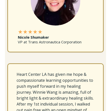
★★★★★
Nicole Shumaker
VP at Trans Astronautica Corporation
Heart Center LA has given me hope &
compassionate learning opportunities to
push myself forward in my healing
journey. Winnie Wang is amazing, full of
bright light & extraordinary healing skills.
After my 1st individual session, I walked
out pain free with an open mindset of