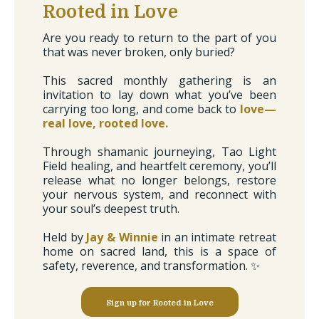
Rooted in Love
Are you ready to return to the part of you
that was never broken, only buried?
This sacred monthly gathering is an
invitation to lay down what you’ve been
carrying too long, and come back to
love—
real love, rooted love.
Through shamanic journeying, Tao Light
Field healing, and heartfelt ceremony, you’ll
release what no longer belongs, restore
your nervous system, and reconnect with
your soul’s deepest truth.
Held by
Jay & Winnie
in an intimate retreat
home on sacred land, this is a space of
safety, reverence, and transformation. ✨
Sign up for Rooted in Love