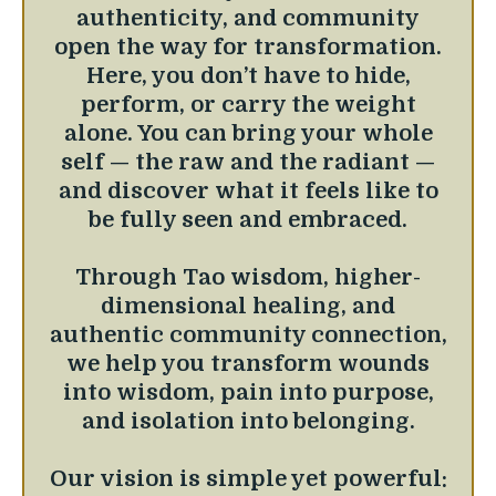
authenticity, and community
open the way for transformation.
Here, you don’t have to hide,
perform, or carry the weight
alone. You can bring your whole
self — the raw and the radiant —
and discover what it feels like to
be fully seen and embraced.
Through Tao wisdom, higher-
dimensional healing, and
authentic community connection,
we help you transform wounds
into wisdom, pain into purpose,
and isolation into belonging.
Our vision is simple yet powerful: